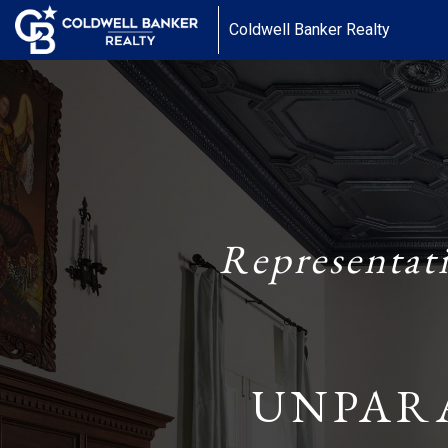
Coldwell Banker Realty
Representat
UNPAR