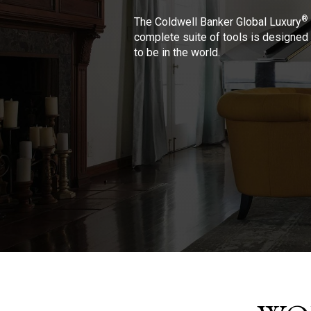
®
The Coldwell Banker Global Luxury
complete suite of tools is designed 
to be in the world.