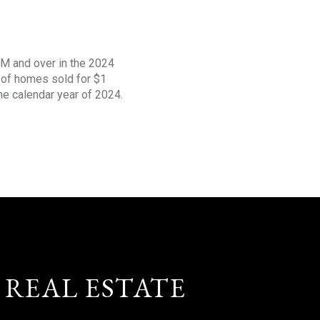
1M and over in the 2024
s of homes sold for $1
the calendar year of 2024.
 REAL ESTATE