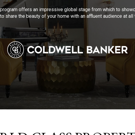
program offers an impressive global stage from which to showca
to share the beauty of your home with an affluent audience at al