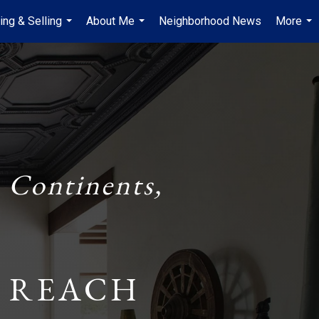
ing & Selling
About Me
Neighborhood News
More
...
...
...
 Continents,
 REACH