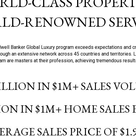
RLD-CLASS PROPERTI
LD-RENOWNED SERV
oldwell Banker Global Luxury program exceeds expectations and c
ough an extensive network across 45 countries and territories. 
ram are masters at their profession, achieving tremendous result
BILLION IN $1M+ SALES V
LION IN $1M+ HOME SALES
ERAGE SALES PRICE OF $1.