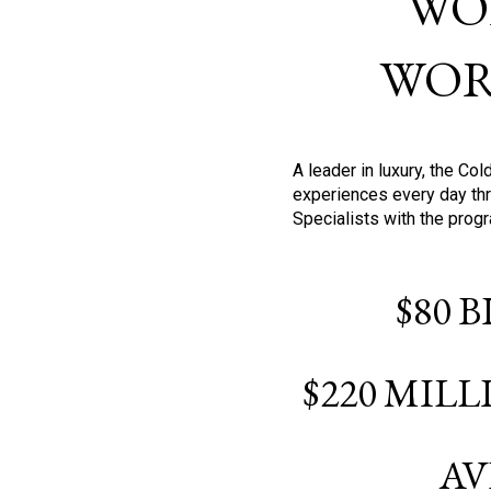
WO
WOR
A leader in luxury, the C
experiences every day thr
Specialists with the prog
$80 
$220 MIL
AV