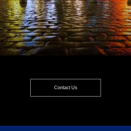
Contact Us