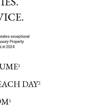
ES.
ICE.
reates exceptional
Luxury Property
s in 2024:
OLUME
1
 EACH DAY
2
9M
1