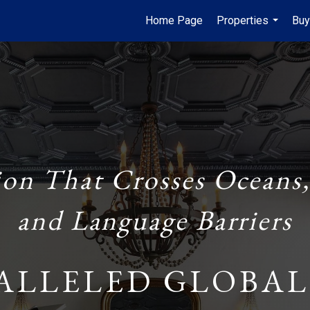
Home Page
Properties
Buy
...
ion That Crosses Oceans,
and Language Barriers
ALLELED GLOBAL