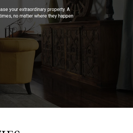
se your extraordinary property. A
l times, no matter where they happen