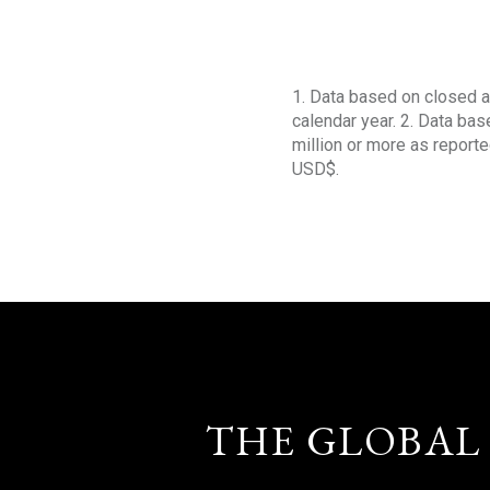
1. Data based on closed a
calendar year. 2. Data ba
million or more as reporte
USD$.
THE GLOBAL 