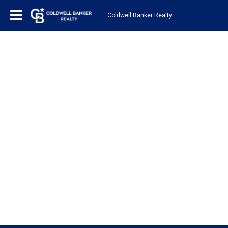
Coldwell Banker Realty