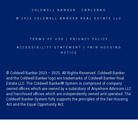
COLDWELL BANKER
- CARLSBAD
© 2026 COLDWELL BANKER REAL ESTATE LLC
TERMS OF USE
|
PRIVACY POLICY
ACCESSIBILITY STATEMENT
|
FAIR HOUSING
NOTICE
© Coldwell Banker 2023 – 2025. All Rights Reserved. Coldwell Banker
and the Coldwell Banker logo are trademarks of Coldwell Banker Real
Estate LLC. The Coldwell Banker® System is comprised of company
owned offices which are owned by a subsidiary of Anywhere Advisors LLC
and franchised offices which are independently owned and operated. The
Coldwell Banker System fully supports the principles of the Fair Housing
Act and the Equal Opportunity Act.